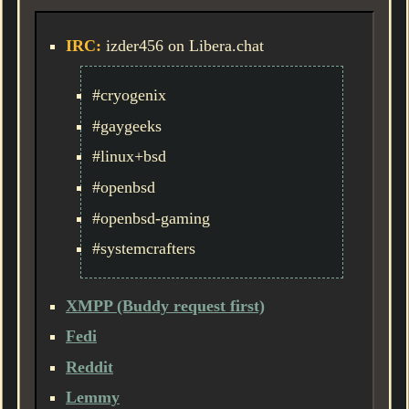
IRC:
izder456 on Libera.chat
#cryogenix
#gaygeeks
#linux+bsd
#openbsd
#openbsd-gaming
#systemcrafters
XMPP (Buddy request first)
Fedi
Reddit
Lemmy