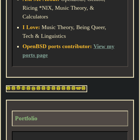
Ricing *NIX, Music Theory, &
Calculators
I Love:
Music Theory, Being Queer,
Tech & Linguistics
OpenBSD ports contributor:
View my
ports page
Portfolio