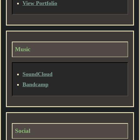
View Portfolio
Music
SoundCloud
Bandcamp
Social