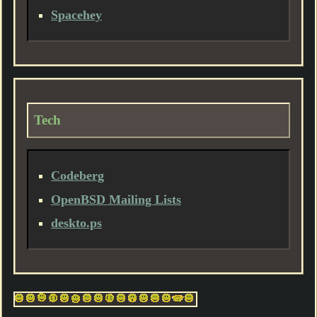
Spacehey
Tech
Codeberg
OpenBSD Mailing Lists
deskto.ps