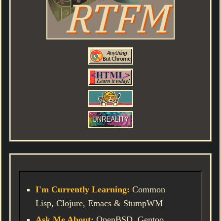
I'm Currently Learning:
Common
Lisp, Clojure, Emacs & StumpWM
Ask Me About:
OpenBSD, Gentoo,