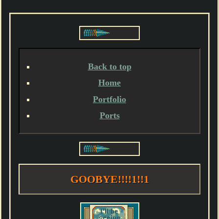
Back to top
Home
Portfolio
Ports
GOOBYE!!!!1!!1