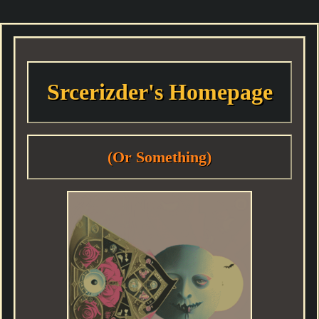
Srcerizder's Homepage
(Or Something)